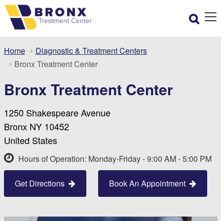
Home
Diagnostic & Treatment Centers
Bronx Treatment Center
Bronx Treatment Center
1250 Shakespeare Avenue
Bronx NY 10452
United States
Hours of Operation: Monday-Friday - 9:00 AM - 5:00 PM
Get Directions
Book An Appointment