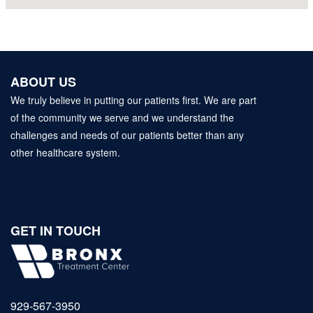
ABOUT US
We truly believe in putting our patients first. We are part
of the community we serve and we understand the
challenges and needs of our patients better than any
other healthcare system.
GET IN TOUCH
929‑567‑3950