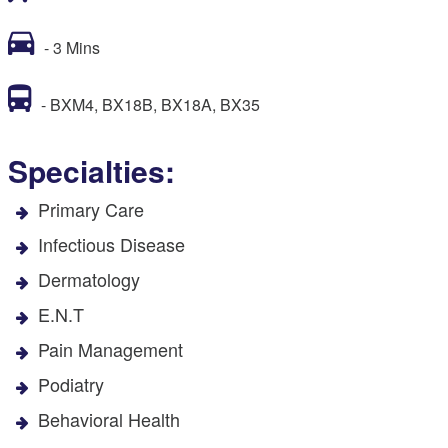
- 3 Mins
- BXM4, BX18B, BX18A, BX35
Specialties:
Primary Care
Infectious Disease
Dermatology
E.N.T
Pain Management
Podiatry
Behavioral Health