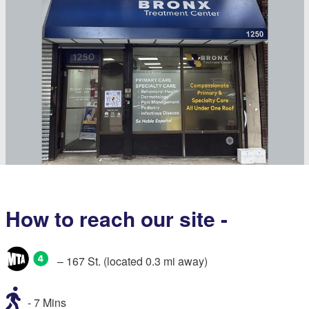
How to reach our site -
– 167 St. (located 0.3 mi away)
- 7 Mins