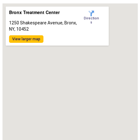
Bronx Treatment Center
Direction
1250 Shakespeare Avenue, Bronx,
s
NY, 10452
View larger map