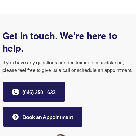
Get in touch. We’re here to
help.
If you have any questions or need immediate assistance,
please feel free to give us a call or schedule an appointment.
(646) 350-1633
Book an Appointment