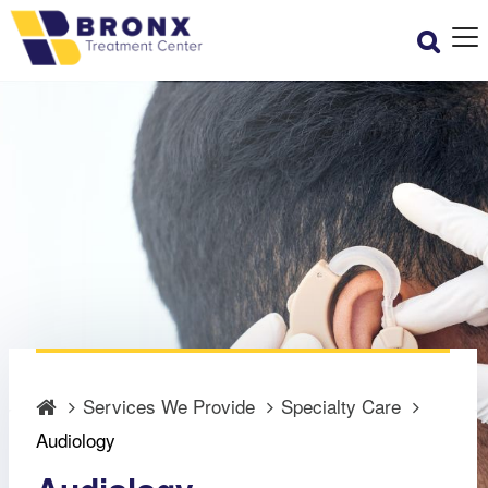
Services We Provide
Specialty Care
Audiology