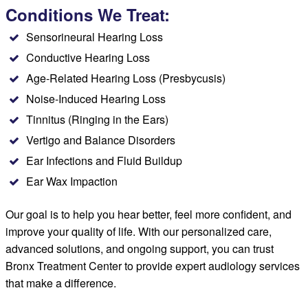
Conditions We Treat:
Sensorineural Hearing Loss
Conductive Hearing Loss
Age-Related Hearing Loss (Presbycusis)
Noise-Induced Hearing Loss
Tinnitus (Ringing in the Ears)
Vertigo and Balance Disorders
Ear Infections and Fluid Buildup
Ear Wax Impaction
Our goal is to help you hear better, feel more confident, and
improve your quality of life. With our personalized care,
advanced solutions, and ongoing support, you can trust
Bronx Treatment Center to provide expert audiology services
that make a difference.