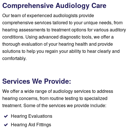
Comprehensive Audiology Care
Our team of experienced audiologists provide
comprehensive services tailored to your unique needs, from
hearing assessments to treatment options for various auditory
conditions. Using advanced diagnostic tools, we offer a
thorough evaluation of your hearing health and provide
solutions to help you regain your ability to hear clearly and
comfortably.
Services We Provide:
We offer a wide range of audiology services to address
hearing concerns, from routine testing to specialized
treatment. Some of the services we provide include:
Hearing Evaluations
Hearing Aid Fittings