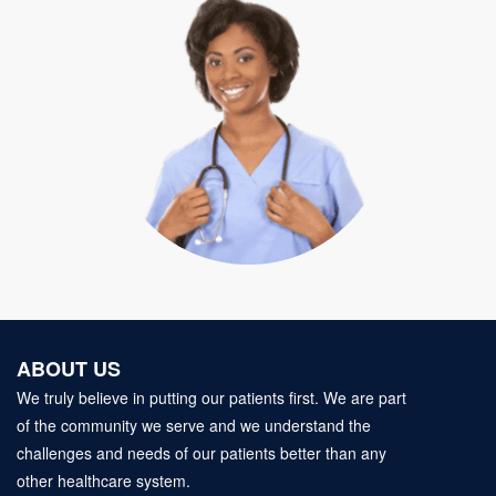
ABOUT US
We truly believe in putting our patients first. We are part
of the community we serve and we understand the
challenges and needs of our patients better than any
other healthcare system.