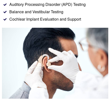
Auditory Processing Disorder (APD) Testing
Balance and Vestibular Testing
Cochlear Implant Evaluation and Support