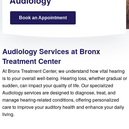
Audiology
Book an Appointment
Audiology Services at Bronx
Treatment Center
At Bronx Treatment Center, we understand how vital hearing
is to your overall well-being. Hearing loss, whether gradual or
sudden, can impact your quality of life. Our specialized
Audiology services are designed to diagnose, treat, and
manage hearing-related conditions, offering personalized
care to improve your auditory health and enhance your daily
living.