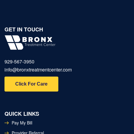
GET IN TOUCH
929‑567‑3950
info@bronxtreatmentcenter.com
Click For Care
QUICK LINKS
Pay My Bill
Provider Referral