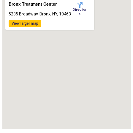
Bronx Treatment Center
Direction
5235 Broadway, Bronx, NY, 10463
s
View larger map