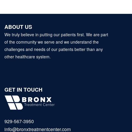
ABOUT US
We truly believe in putting our patients first. We are part
of the community we serve and we understand the
challenges and needs of our patients better than any
other healthcare system.
GET IN TOUCH
929‑567‑3950
info@bronxtreatmentcenter.com