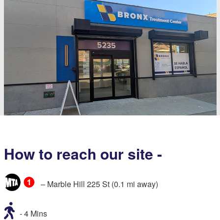
How to reach our site -
– Marble Hill 225 St (0.1 mi away)
- 4 Mins