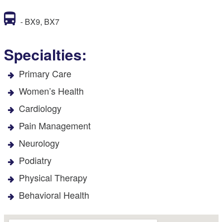
- BX9, BX7
Specialties:
Primary Care
Women’s Health
Cardiology
Pain Management
Neurology
Podiatry
Physical Therapy
Behavioral Health