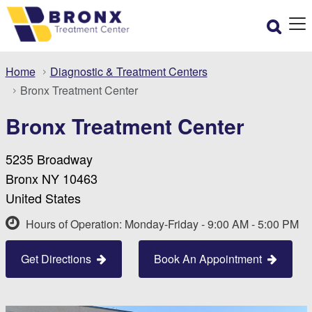
Home
Diagnostic & Treatment Centers
Bronx Treatment Center
Bronx Treatment Center
5235 Broadway
Bronx NY 10463
United States
Hours of Operation: Monday-Friday - 9:00 AM - 5:00 PM
Get Directions
Book An Appointment