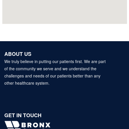
ABOUT US
We truly believe in putting our patients first. We are part
of the community we serve and we understand the
challenges and needs of our patients better than any
other healthcare system.
GET IN TOUCH