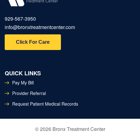
929‑567‑3950
info@bronxtreatmentcenter.com
Click For Care
QUICK LINKS
Pay My Bill
Provider Referral
Request Patient Medical Records
©
2026
Bronx Treatment Center