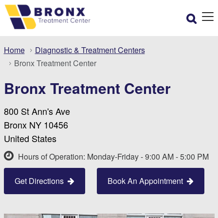
Home
Diagnostic & Treatment Centers
Bronx Treatment Center
Bronx Treatment Center
800 St Ann's Ave
Bronx NY 10456
United States
Hours of Operation: Monday-Friday - 9:00 AM - 5:00 PM
Get Directions
Book An Appointment