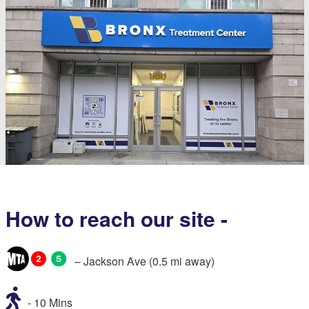
How to reach our site -
– Jackson Ave (0.5 mi away)
- 10 Mins