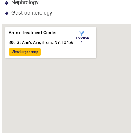
Nephrology
Gastroenterology
Bronx Treatment Center
Direction
800 St Ann's Ave, Bronx, NY, 10456
s
View larger map