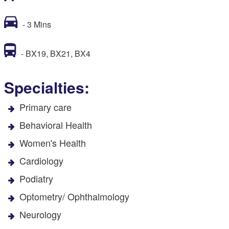
- 3 Mins
- BX19, BX21, BX4
Specialties:
Primary care
Behavioral Health
Women's Health
Cardiology
Podiatry
Optometry/ Ophthalmology
Neurology